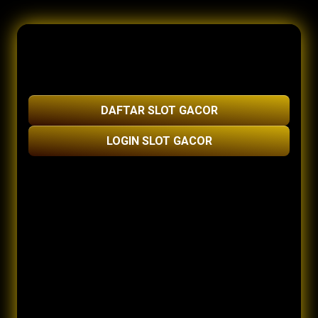
DAFTAR SLOT GACOR
LOGIN SLOT GACOR