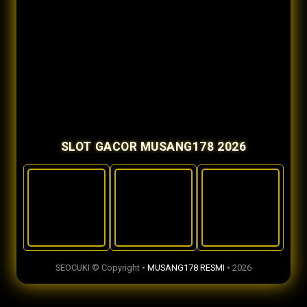
SLOT GACOR MUSANG178 2026
SEOCUKI © Copyright •
MUSANG178 RESMI
• 2026